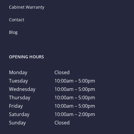
Cabinet Warranty
Contact
Blog
OPENING HOURS
Monday
Closed
Tuesday
10:00am – 5:00pm
Wednesday
10:00am – 5:00pm
Thursday
10:00am – 5:00pm
Friday
10:00am – 5:00pm
Saturday
10:00am – 2:00pm
Sunday
Closed