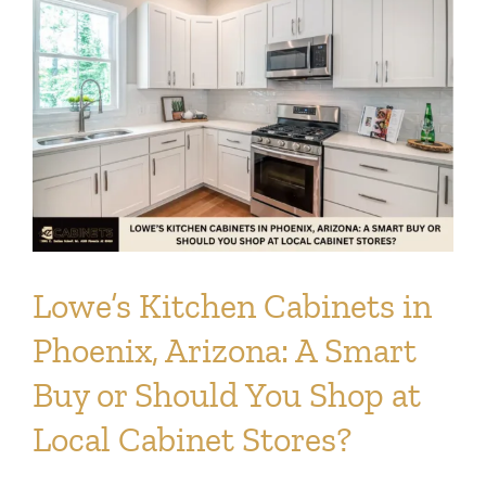
Lowe’s Kitchen Cabinets in
Phoenix, Arizona: A Smart
Buy or Should You Shop at
Local Cabinet Stores?