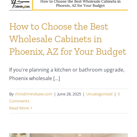
How to Choose the Best
Wholesale Cabinets in
Phoenix, AZ for Your Budget
If you're planning a kitchen or bathroom upgrade,
Phoenix wholesale [...]
By
chris@mindsaw.com
|
June 28, 2025
|
Uncategorized
|
0
Comments
Read More