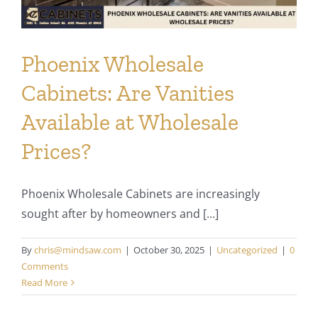
Phoenix Wholesale
Cabinets: Are Vanities
Available at Wholesale
Prices?
Phoenix Wholesale Cabinets are increasingly
sought after by homeowners and [...]
By
chris@mindsaw.com
|
October 30, 2025
|
Uncategorized
|
0
Comments
Read More