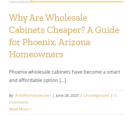
Why Are Wholesale
Cabinets Cheaper? A Guide
for Phoenix, Arizona
Homeowners
Phoenix wholesale cabinets have become a smart
and affordable option [...]
By
chris@mindsaw.com
|
June 28, 2025
|
Uncategorized
|
0
Comments
Read More