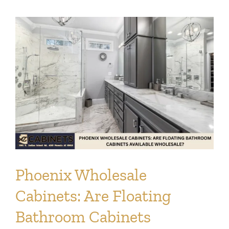
Phoenix Wholesale
Cabinets: Are Floating
Bathroom Cabinets