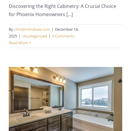
Discovering the Right Cabinetry: A Crucial Choice
for Phoenix Homeowners [...]
By
chris@mindsaw.com
|
December 18,
2025
|
Uncategorized
|
0 Comments
Read More