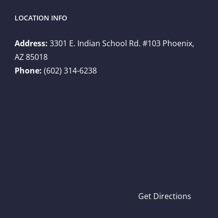
LOCATION INFO
Address:
3301 E. Indian School Rd. #103 Phoenix,
AZ 85018
Phone:
(602) 314-6238
Get Directions