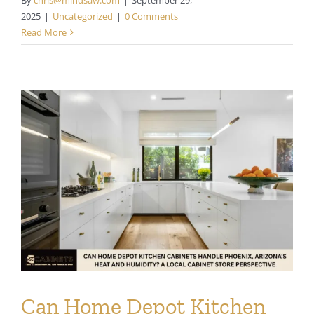
2025
|
Uncategorized
|
0 Comments
Read More
Can Home Depot Kitchen