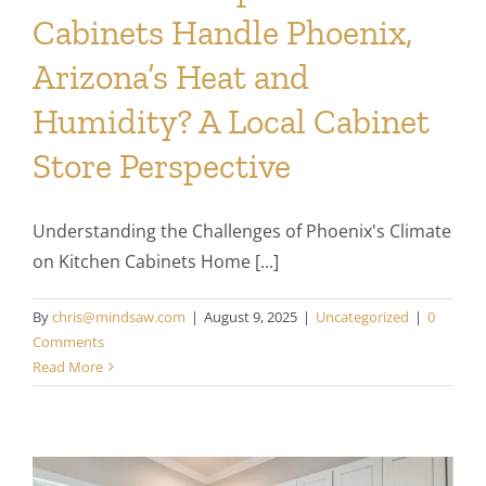
Cabinets Handle Phoenix,
Arizona’s Heat and
Humidity? A Local Cabinet
Store Perspective
Understanding the Challenges of Phoenix's Climate
on Kitchen Cabinets Home [...]
By
chris@mindsaw.com
|
August 9, 2025
|
Uncategorized
|
0
Comments
Read More