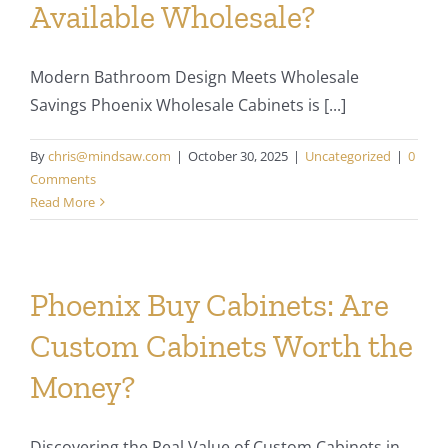
Available Wholesale?
Modern Bathroom Design Meets Wholesale
Savings Phoenix Wholesale Cabinets is [...]
By
chris@mindsaw.com
|
October 30, 2025
|
Uncategorized
|
0
Comments
Read More
Phoenix Buy Cabinets: Are
Custom Cabinets Worth the
Money?
Discovering the Real Value of Custom Cabinets in