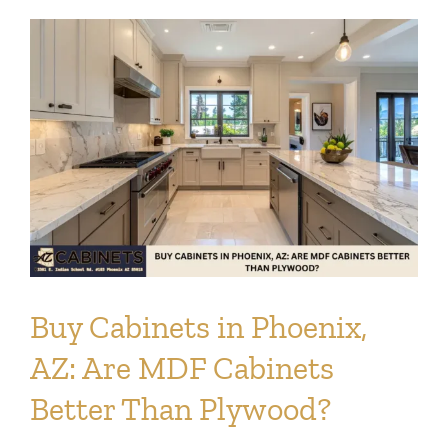
Info
Blog
Contact
Buy Cabinets in Phoenix,
AZ: Are MDF Cabinets
Better Than Plywood?