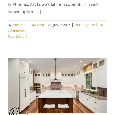
In Phoenix, AZ, Lowe’s kitchen cabinets is a well-
known option [...]
By
chris@mindsaw.com
|
August 9, 2025
|
Uncategorized
|
0
Comments
Read More