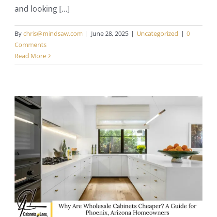
and looking [...]
By
chris@mindsaw.com
|
June 28, 2025
|
Uncategorized
|
0
Comments
Read More