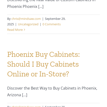
Phoenix Phoenix [...]
By
chris@mindsaw.com
|
September 29,
2025
|
Uncategorized
|
0 Comments
Read More
Phoenix Buy Cabinets:
Should I Buy Cabinets
Online or In-Store?
Discover the Best Way to Buy Cabinets in Phoenix,
Arizona [...]
By
chris@mindsaw.com
|
September 29,