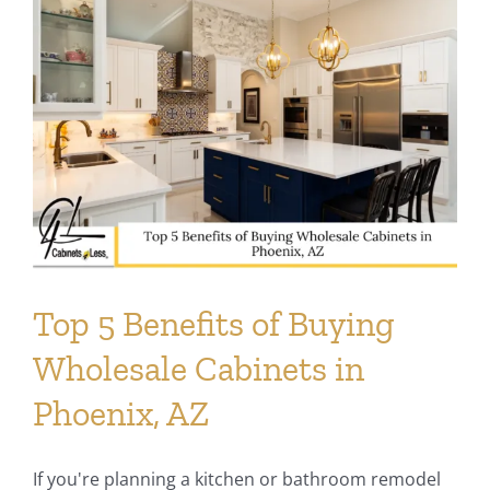
Top 5 Benefits of Buying
Wholesale Cabinets in
Phoenix, AZ
If you're planning a kitchen or bathroom remodel