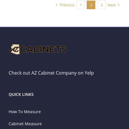
Previous
1
2
3
Next
Check out AZ Cabinet Company on Yelp
QUICK LINKS
How To Measure
Cabinet Measure