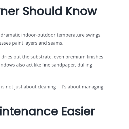
wner Should Know
, dramatic indoor-outdoor temperature swings,
esses paint layers and seams.
 dries out the substrate, even premium finishes
indows also act like fine sandpaper, dulling
 is not just about cleaning—it’s about managing
intenance Easier