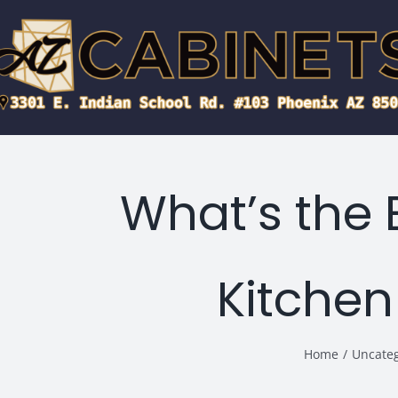
Skip
to
content
What’s the 
Kitchen
Home
/
Uncate