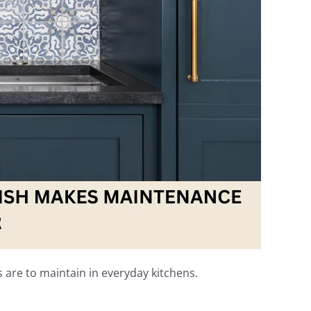
s are to maintain in everyday kitchens.