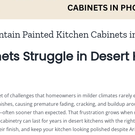
ntain Painted Kitchen Cabinets i
ets Struggle in Deser
et of challenges that homeowners in milder climates rarely 
inishes, causing premature fading, cracking, and buildup a
ed—often sooner than expected. That frustration grows when
cabinetry can last for years in desert kitchens with the righ
eir finish, and keep your kitchen looking polished despite