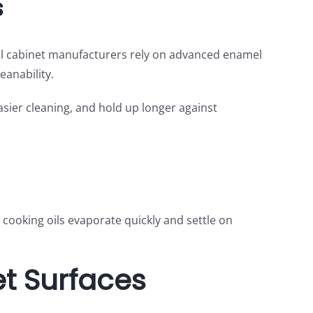
s
onal cabinet manufacturers rely on advanced enamel
anability.
easier cleaning, and hold up longer against
 cooking oils evaporate quickly and settle on
et Surfaces