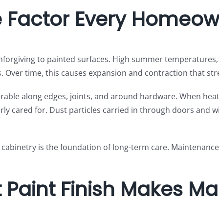
e Factor Every Homeo
 unforgiving to painted surfaces. High summer temperatures
 Over time, this causes expansion and contraction that str
nerable along edges, joints, and around hardware. When heat
erly cared for. Dust particles carried in through doors and w
 cabinetry is the foundation of long-term care. Maintenance
 Paint Finish Makes Ma