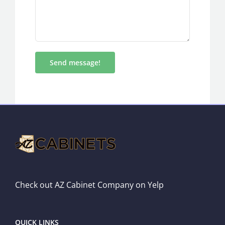
Check out AZ Cabinet Company on Yelp
QUICK LINKS