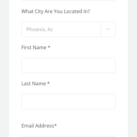
What City Are You Located In?

First Name *
Last Name *
Email Address*