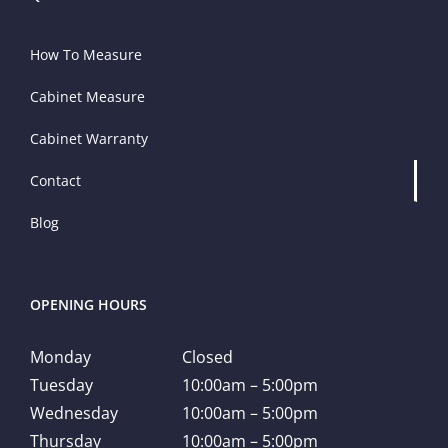
How To Measure
Cabinet Measure
Cabinet Warranty
Contact
Blog
OPENING HOURS
Monday
Closed
Tuesday
10:00am – 5:00pm
Wednesday
10:00am – 5:00pm
Thursday
10:00am – 5:00pm