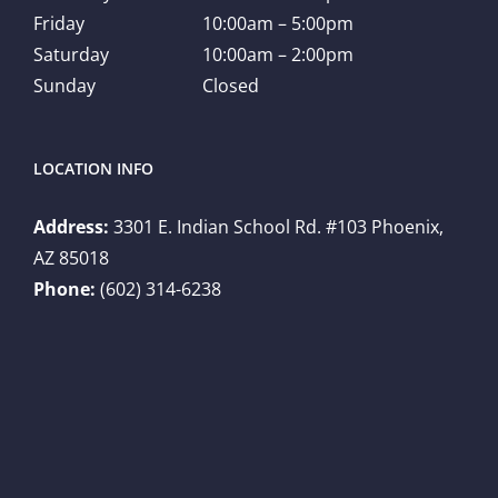
Friday
10:00am – 5:00pm
Saturday
10:00am – 2:00pm
Sunday
Closed
LOCATION INFO
Address:
3301 E. Indian School Rd. #103 Phoenix,
AZ 85018
Phone:
(602) 314-6238