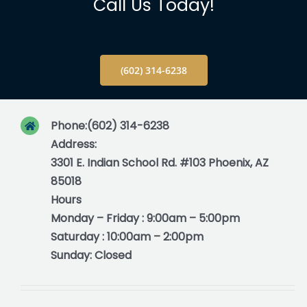
Info
Call Us Today!
Blog
(602) 314-6238
Contact
Phone:
(602) 314-6238
Address:
3301 E. Indian School Rd. #103 Phoenix, AZ
85018
Hours
Monday – Friday : 9:00am – 5:00pm
Saturday : 10:00am – 2:00pm
Sunday: Closed