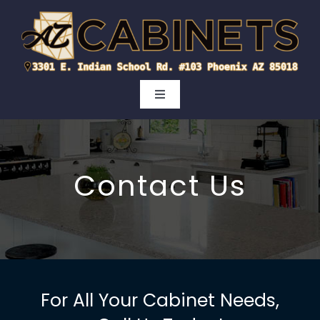
Skip
to
content
Toggle
Navigation
Kitchen
Contact Us
Bathroom
Cabinet Doors
Areas
For All Your Cabinet Needs,