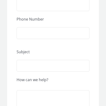
Phone Number
Subject
How can we help?