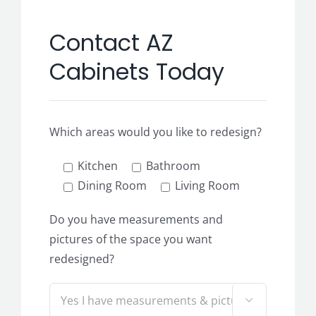
Contact AZ
Cabinets Today
Which areas would you like to redesign?
Kitchen
Bathroom
Dining Room
Living Room
Do you have measurements and
pictures of the space you want
redesigned?
