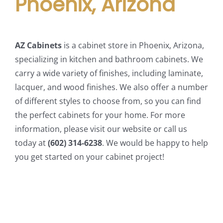
Phoenix, Arizona
AZ Cabinets
is a cabinet store in Phoenix, Arizona,
specializing in kitchen and bathroom cabinets. We
carry a wide variety of finishes, including laminate,
lacquer, and wood finishes. We also offer a number
of different styles to choose from, so you can find
the perfect cabinets for your home. For more
information, please visit our website or call us
today at
(602) 314-6238
. We would be happy to help
you get started on your cabinet project!