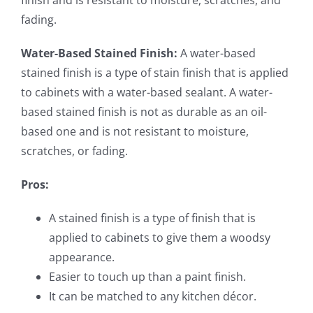
finish and is resistant to moisture, scratches, and
fading.
Water-Based Stained Finish:
A water-based
stained finish is a type of stain finish that is applied
to cabinets with a water-based sealant. A water-
based stained finish is not as durable as an oil-
based one and is not resistant to moisture,
scratches, or fading.
Pros:
A stained finish is a type of finish that is
applied to cabinets to give them a woodsy
appearance.
Easier to touch up than a paint finish.
It can be matched to any kitchen décor.