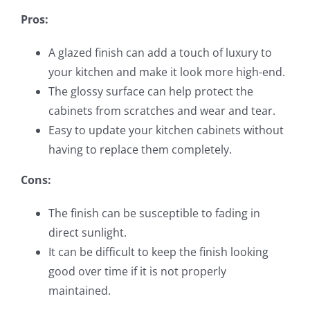
Pros:
A glazed finish can add a touch of luxury to
your kitchen and make it look more high-end.
The glossy surface can help protect the
cabinets from scratches and wear and tear.
Easy to update your kitchen cabinets without
having to replace them completely.
Cons:
The finish can be susceptible to fading in
direct sunlight.
It can be difficult to keep the finish looking
good over time if it is not properly
maintained.