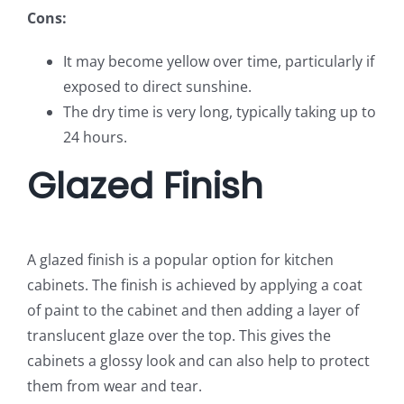
Cons:
It may become yellow over time, particularly if
exposed to direct sunshine.
The dry time is very long, typically taking up to
24 hours.
Glazed Finish
A glazed finish is a popular option for kitchen
cabinets. The finish is achieved by applying a coat
of paint to the cabinet and then adding a layer of
translucent glaze over the top. This gives the
cabinets a glossy look and can also help to protect
them from wear and tear.