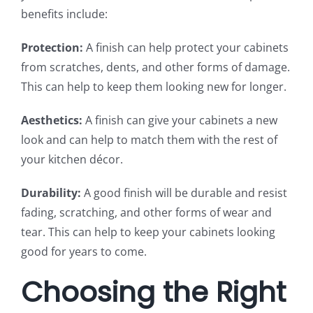
benefits include:
Protection:
A finish can help protect your cabinets
from scratches, dents, and other forms of damage.
This can help to keep them looking new for longer.
Aesthetics:
A finish can give your cabinets a new
look and can help to match them with the rest of
your kitchen décor.
Durability:
A good finish will be durable and resist
fading, scratching, and other forms of wear and
tear. This can help to keep your cabinets looking
good for years to come.
Choosing the Right