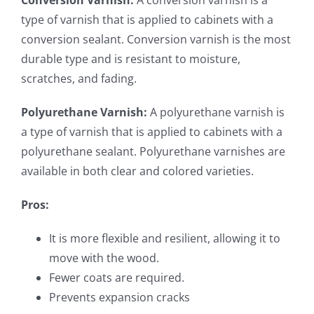
Conversion Varnish:
A conversion varnish is a
type of varnish that is applied to cabinets with a
conversion sealant. Conversion varnish is the most
durable type and is resistant to moisture,
scratches, and fading.
Polyurethane Varnish:
A polyurethane varnish is
a type of varnish that is applied to cabinets with a
polyurethane sealant. Polyurethane varnishes are
available in both clear and colored varieties.
Pros:
It is more flexible and resilient, allowing it to
move with the wood.
Fewer coats are required.
Prevents expansion cracks