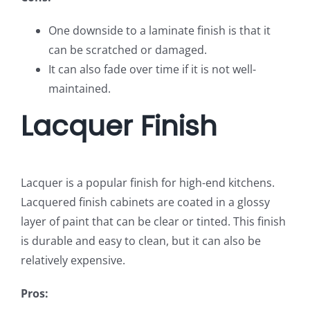
One downside to a laminate finish is that it
can be scratched or damaged.
It can also fade over time if it is not well-
maintained.
Lacquer Finish
Lacquer is a popular finish for high-end kitchens.
Lacquered finish cabinets are coated in a glossy
layer of paint that can be clear or tinted. This finish
is durable and easy to clean, but it can also be
relatively expensive.
Pros: