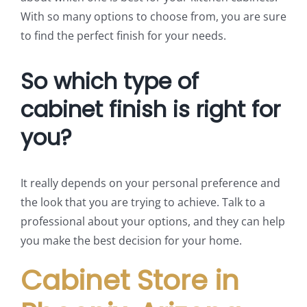
With so many options to choose from, you are sure
to find the perfect finish for your needs.
So which type of
cabinet finish is right for
you?
It really depends on your personal preference and
the look that you are trying to achieve. Talk to a
professional about your options, and they can help
you make the best decision for your home.
Cabinet Store in