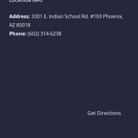
LOCATION INFO
Address:
3301 E. Indian School Rd. #103 Phoenix,
AZ 85018
Phone:
(602) 314-6238
Get Directions