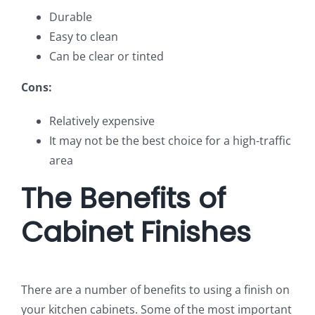
Durable
Easy to clean
Can be clear or tinted
Cons:
Relatively expensive
It may not be the best choice for a high-traffic
area
The Benefits of
Cabinet Finishes
There are a number of benefits to using a finish on
your kitchen cabinets. Some of the most important