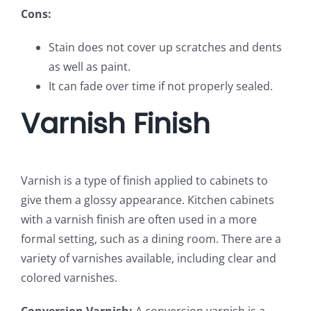
Cons:
Stain does not cover up scratches and dents
as well as paint.
It can fade over time if not properly sealed.
Varnish Finish
Varnish is a type of finish applied to cabinets to
give them a glossy appearance. Kitchen cabinets
with a varnish finish are often used in a more
formal setting, such as a dining room. There are a
variety of varnishes available, including clear and
colored varnishes.