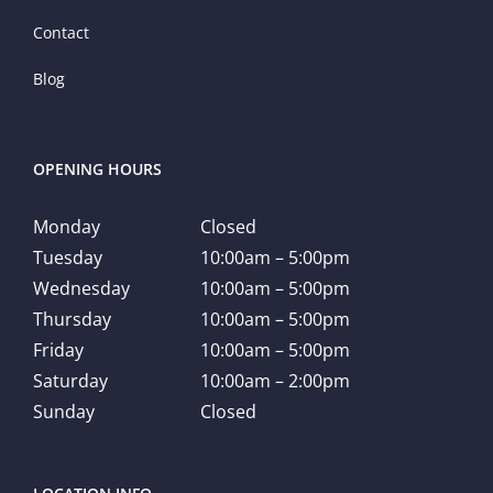
Contact
Blog
OPENING HOURS
Monday
Closed
Tuesday
10:00am – 5:00pm
Wednesday
10:00am – 5:00pm
Thursday
10:00am – 5:00pm
Friday
10:00am – 5:00pm
Saturday
10:00am – 2:00pm
Sunday
Closed