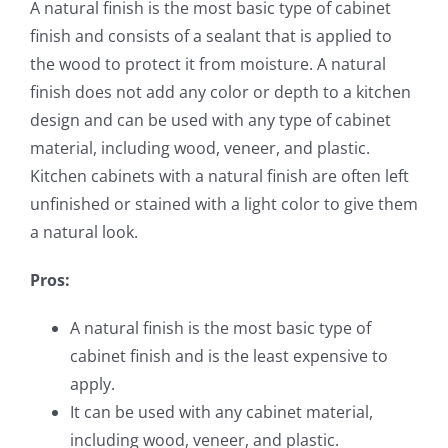
A natural finish is the most basic type of cabinet
finish and consists of a sealant that is applied to
the wood to protect it from moisture. A natural
finish does not add any color or depth to a kitchen
design and can be used with any type of cabinet
material, including wood, veneer, and plastic.
Kitchen cabinets with a natural finish are often left
unfinished or stained with a light color to give them
a natural look.
Pros:
A natural finish is the most basic type of
cabinet finish and is the least expensive to
apply.
It can be used with any cabinet material,
including wood, veneer, and plastic.