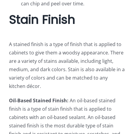
can chip and peel over time.
Stain Finish
A stained finish is a type of finish that is applied to
cabinets to give them a woodsy appearance. There
are a variety of stains available, including light,
medium, and dark colors. Stain is also available in a
variety of colors and can be matched to any
kitchen décor.
Oil-Based Stained Finish:
An oil-based stained
finish is a type of stain finish that is applied to
cabinets with an oil-based sealant. An oil-based
stained finish is the most durable type of stain