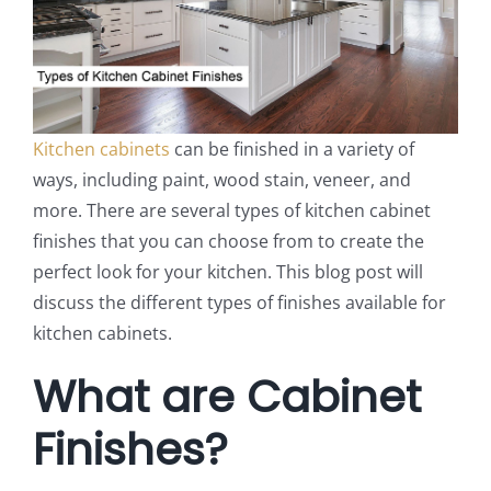
Kitchen cabinets
can be finished in a variety of
ways, including paint, wood stain, veneer, and
more. There are several types of kitchen cabinet
finishes that you can choose from to create the
perfect look for your kitchen. This blog post will
discuss the different types of finishes available for
kitchen cabinets.
What are Cabinet
Finishes?