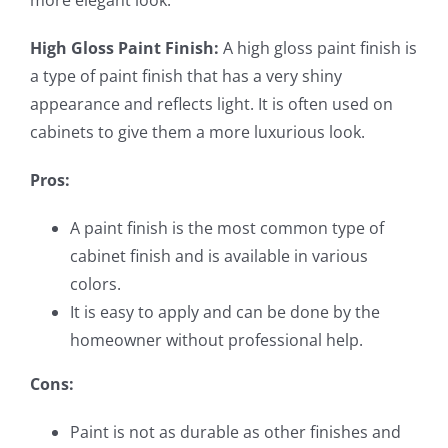
more elegant look.
High Gloss Paint Finish:
A high gloss paint finish is
a type of paint finish that has a very shiny
appearance and reflects light. It is often used on
cabinets to give them a more luxurious look.
Pros:
A paint finish is the most common type of
cabinet finish and is available in various
colors.
It is easy to apply and can be done by the
homeowner without professional help.
Cons:
Paint is not as durable as other finishes and