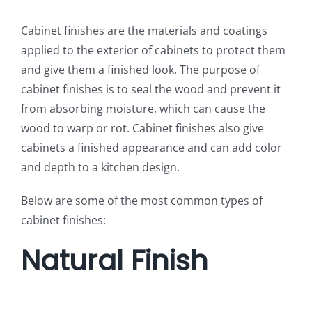
Cabinet finishes are the materials and coatings
applied to the exterior of cabinets to protect them
and give them a finished look. The purpose of
cabinet finishes is to seal the wood and prevent it
from absorbing moisture, which can cause the
wood to warp or rot. Cabinet finishes also give
cabinets a finished appearance and can add color
and depth to a kitchen design.
Below are some of the most common types of
cabinet finishes:
Natural Finish