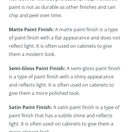
paint is not as durable as other finishes and can
chip and peel over time.
Matte Paint Finish:
A matte paint finish is a type
of paint finish with a flat appearance and does not
reflect light. It is often used on cabinets to give
them a modern look.
Semi-Gloss Paint Finish:
A semi-gloss paint finish
is a type of paint finish with a shiny appearance
and reflects light. It is often used on cabinets to
give them a more polished look.
Satin Paint Finish:
A satin paint finish is a type of
paint finish that has a subtle shine and reflects
light. It is often used on cabinets to give them a