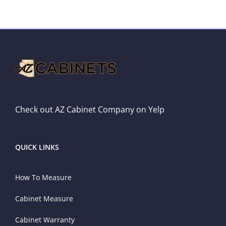
Check out AZ Cabinet Company on Yelp
QUICK LINKS
How To Measure
Cabinet Measure
Cabinet Warranty