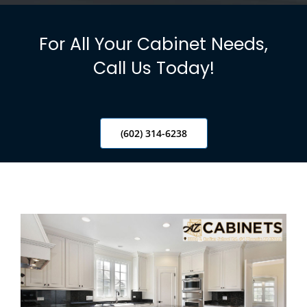
Info
For All Your Cabinet Needs,
Blog
Call Us Today!
Contact
(602) 314-6238