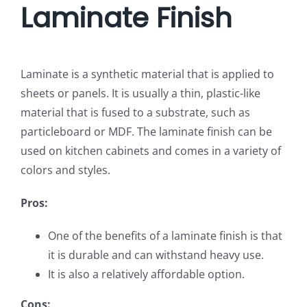
Laminate Finish
Laminate is a synthetic material that is applied to
sheets or panels. It is usually a thin, plastic-like
material that is fused to a substrate, such as
particleboard or MDF. The laminate finish can be
used on kitchen cabinets and comes in a variety of
colors and styles.
Pros:
One of the benefits of a laminate finish is that
it is durable and can withstand heavy use.
It is also a relatively affordable option.
Cons: