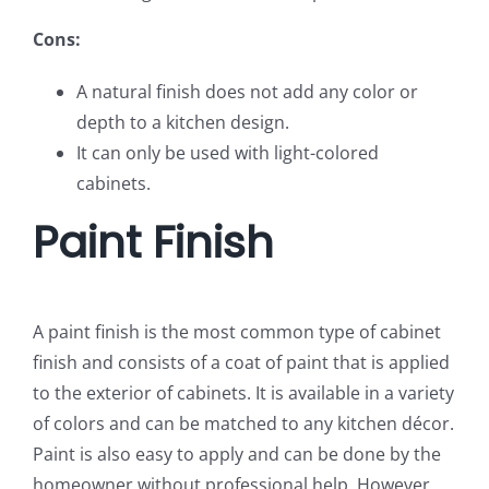
Cons:
A natural finish does not add any color or
depth to a kitchen design.
It can only be used with light-colored
cabinets.
Paint Finish
A paint finish is the most common type of cabinet
finish and consists of a coat of paint that is applied
to the exterior of cabinets. It is available in a variety
of colors and can be matched to any kitchen décor.
Paint is also easy to apply and can be done by the
homeowner without professional help. However,