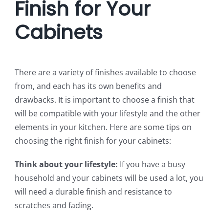
Finish for Your
Cabinets
There are a variety of finishes available to choose
from, and each has its own benefits and
drawbacks. It is important to choose a finish that
will be compatible with your lifestyle and the other
elements in your kitchen. Here are some tips on
choosing the right finish for your cabinets:
Think about your lifestyle:
If you have a busy
household and your cabinets will be used a lot, you
will need a durable finish and resistance to
scratches and fading.