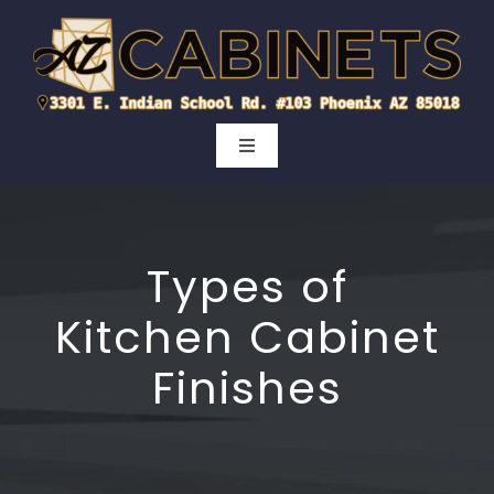
Skip
to
content
Toggle
Navigation
Kitchen
Types of
Bathroom
Kitchen Cabinet
Cabinet Doors
Finishes
Areas