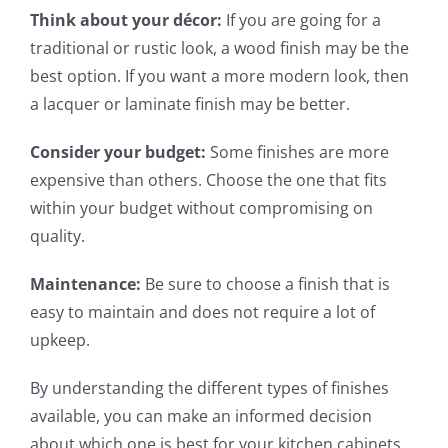
Think about your décor:
If you are going for a
traditional or rustic look, a wood finish may be the
best option. If you want a more modern look, then
a lacquer or laminate finish may be better.
Consider your budget:
Some finishes are more
expensive than others. Choose the one that fits
within your budget without compromising on
quality.
Maintenance:
Be sure to choose a finish that is
easy to maintain and does not require a lot of
upkeep.
By understanding the different types of finishes
available, you can make an informed decision
about which one is best for your kitchen cabinets.