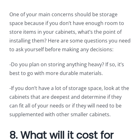
One of your main concerns should be storage
space because if you don’t have enough room to
store items in your cabinets, what’s the point of
installing them? Here are some questions you need
to ask yourself before making any decisions:
-Do you plan on storing anything heavy? If so, it’s
best to go with more durable materials.
-If you don’t have a lot of storage space, look at the
cabinets that are deepest and determine if they
can fit all of your needs or if they will need to be
supplemented with other smaller cabinets.
8. What will it cost for