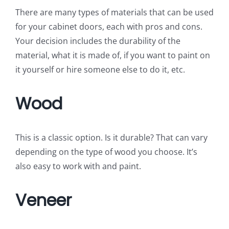
There are many types of materials that can be used
for your cabinet doors, each with pros and cons.
Your decision includes the durability of the
material, what it is made of, if you want to paint on
it yourself or hire someone else to do it, etc.
Wood
This is a classic option. Is it durable? That can vary
depending on the type of wood you choose. It’s
also easy to work with and paint.
Veneer