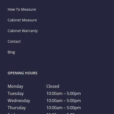
How To Measure
Cabinet Measure
Cabinet Warranty
Contact
Blog
OPENING HOURS
Monday
Closed
Tuesday
10:00am – 5:00pm
Wednesday
10:00am – 5:00pm
Thursday
10:00am – 5:00pm