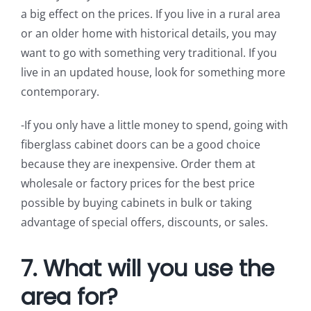
a big effect on the prices. If you live in a rural area
or an older home with historical details, you may
want to go with something very traditional. If you
live in an updated house, look for something more
contemporary.
-If you only have a little money to spend, going with
fiberglass cabinet doors can be a good choice
because they are inexpensive. Order them at
wholesale or factory prices for the best price
possible by buying cabinets in bulk or taking
advantage of special offers, discounts, or sales.
7. What will you use the
area for?