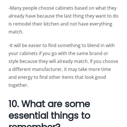
-Many people choose cabinets based on what they
already have because the last thing they want to do
is remodel their kitchen and not have everything
match.
-It will be easier to find something to blend in with
your cabinets if you go with the same brand or
style because they will already match. If you choose
a different manufacturer, it may take more time
and energy to find other items that look good
together.
10. What are some
essential things to