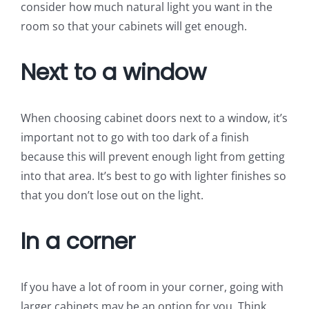
consider how much natural light you want in the
room so that your cabinets will get enough.
Next to a window
When choosing cabinet doors next to a window, it’s
important not to go with too dark of a finish
because this will prevent enough light from getting
into that area. It’s best to go with lighter finishes so
that you don’t lose out on the light.
In a corner
If you have a lot of room in your corner, going with
larger cabinets may be an option for you. Think