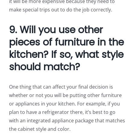
it will be more expensive because they need to
make special trips out to do the job correctly.
9. Will you use other
pieces of furniture in the
kitchen? If so, what style
should match?
One thing that can affect your final decision is
whether or not you will be putting other furniture
or appliances in your kitchen. For example, if you
plan to have a refrigerator there, it’s best to go
with an integrated appliance package that matches
the cabinet style and color.