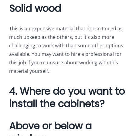
Solid wood
This is an expensive material that doesn’t need as
much upkeep as the others, but it’s also more
challenging to work with than some other options
available. You may want to hire a professional for
this job if you’re unsure about working with this
material yourself.
4. Where do you want to
install the cabinets?
Above or below a