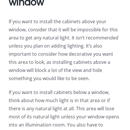
window
If you want to install the cabinets above your
window, consider that it will be impossible for this
area to get any natural light. It isn’t recommended
unless you plan on adding lighting. It’s also
important to consider how decorative you want
this area to look, as installing cabinets above a
window will block a lot of the view and hide
something you would like to be seen.
If you want to install cabinets below a window,
think about how much light is in that area or if
there is any natural light at all. This area will lose
most of its natural light unless your window opens
into an illumination room. You also have to