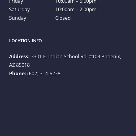
Friday
10:00am – 5:00pm
Saturday
10:00am – 2:00pm
Sunday
Closed
LOCATION INFO
Address:
3301 E. Indian School Rd. #103 Phoenix,
AZ 85018
Phone:
(602) 314-6238