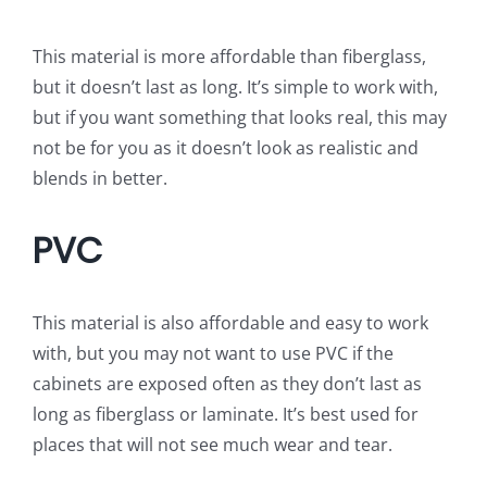
This material is more affordable than fiberglass,
but it doesn’t last as long. It’s simple to work with,
but if you want something that looks real, this may
not be for you as it doesn’t look as realistic and
blends in better.
PVC
This material is also affordable and easy to work
with, but you may not want to use PVC if the
cabinets are exposed often as they don’t last as
long as fiberglass or laminate. It’s best used for
places that will not see much wear and tear.