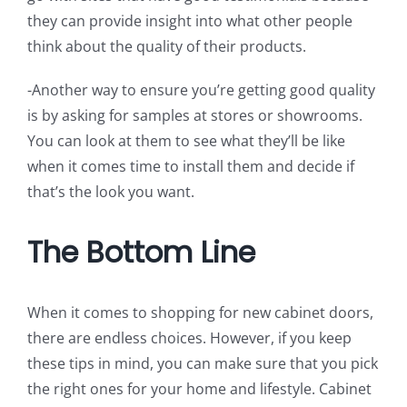
they can provide insight into what other people
think about the quality of their products.
-Another way to ensure you’re getting good quality
is by asking for samples at stores or showrooms.
You can look at them to see what they’ll be like
when it comes time to install them and decide if
that’s the look you want.
The Bottom Line
When it comes to shopping for new cabinet doors,
there are endless choices. However, if you keep
these tips in mind, you can make sure that you pick
the right ones for your home and lifestyle. Cabinet