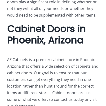
doors play a significant role in defining whether or
not they will fit all of your needs or whether they
would need to be supplemented with other items.
Cabinet Doors in
Phoenix, Arizona
AZ Cabinets is a premier cabinet store in Phoenix,
Arizona that offers a wide selection of cabinets and
cabinet doors. Our goal is to ensure that our
customers can get everything they need in one
location rather than hunt around for the correct
items at different stores. Cabinet doors are just
some of what we offer, so contact us today or visit
our showroom!