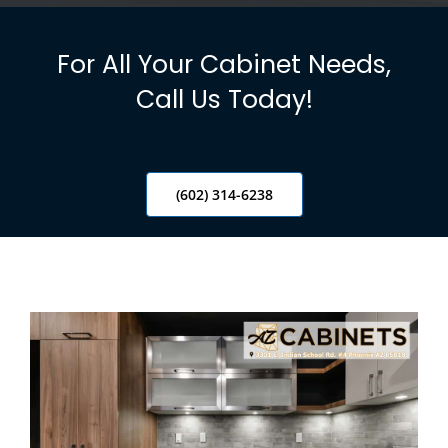
Info
For All Your Cabinet Needs,
Blog
Call Us Today!
Contact
(602) 314-6238