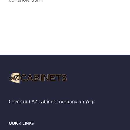
Check out AZ Cabinet Company on Yelp
QUICK LINKS