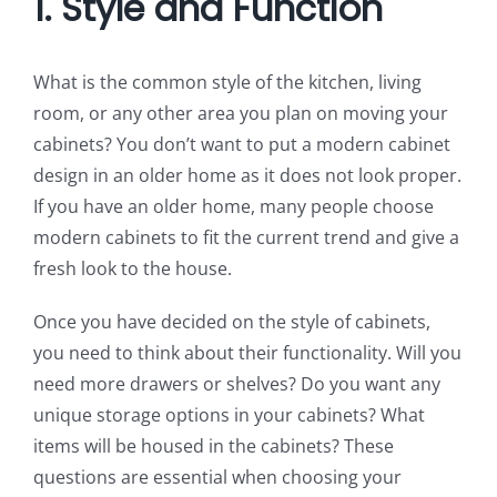
1. Style and Function
What is the common style of the kitchen, living
room, or any other area you plan on moving your
cabinets? You don’t want to put a modern cabinet
design in an older home as it does not look proper.
If you have an older home, many people choose
modern cabinets to fit the current trend and give a
fresh look to the house.
Once you have decided on the style of cabinets,
you need to think about their functionality. Will you
need more drawers or shelves? Do you want any
unique storage options in your cabinets? What
items will be housed in the cabinets? These
questions are essential when choosing your