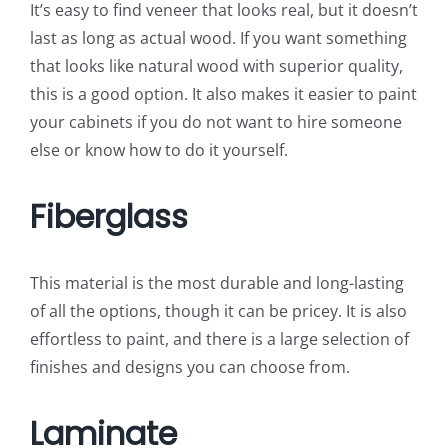
It’s easy to find veneer that looks real, but it doesn’t
last as long as actual wood. If you want something
that looks like natural wood with superior quality,
this is a good option. It also makes it easier to paint
your cabinets if you do not want to hire someone
else or know how to do it yourself.
Fiberglass
This material is the most durable and long-lasting
of all the options, though it can be pricey. It is also
effortless to paint, and there is a large selection of
finishes and designs you can choose from.
Laminate