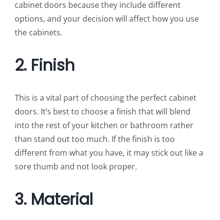
cabinet doors because they include different
options, and your decision will affect how you use
the cabinets.
2. Finish
This is a vital part of choosing the perfect cabinet
doors. It’s best to choose a finish that will blend
into the rest of your kitchen or bathroom rather
than stand out too much. If the finish is too
different from what you have, it may stick out like a
sore thumb and not look proper.
3. Material