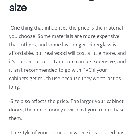
size
-One thing that influences the price is the material
you choose. Some materials are more expensive
than others, and some last longer. Fiberglass is
affordable, but real wood will cost a little more, and
it’s harder to paint. Laminate can be expensive, and
it isn’t recommended to go with PVC if your
cabinets get much use because they won’t last as
long.
-Size also affects the price. The larger your cabinet
doors, the more money it will cost you to purchase
them.
-The style of your home and where it is located has