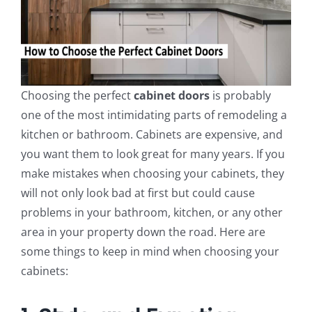
Choosing the perfect
cabinet doors
is probably
one of the most intimidating parts of remodeling a
kitchen or bathroom. Cabinets are expensive, and
you want them to look great for many years. If you
make mistakes when choosing your cabinets, they
will not only look bad at first but could cause
problems in your bathroom, kitchen, or any other
area in your property down the road. Here are
some things to keep in mind when choosing your
cabinets: