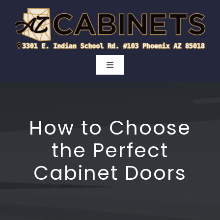
Skip
to
content
Toggle
Navigation
Kitchen
How to Choose
Bathroom
the Perfect
Cabinet Doors
Cabinet Doors
Areas