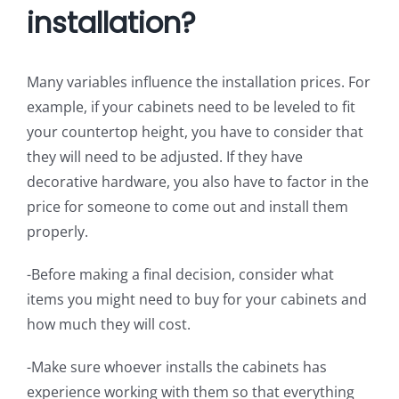
installation?
Many variables influence the installation prices. For
example, if your cabinets need to be leveled to fit
your countertop height, you have to consider that
they will need to be adjusted. If they have
decorative hardware, you also have to factor in the
price for someone to come out and install them
properly.
-Before making a final decision, consider what
items you might need to buy for your cabinets and
how much they will cost.
-Make sure whoever installs the cabinets has
experience working with them so that everything