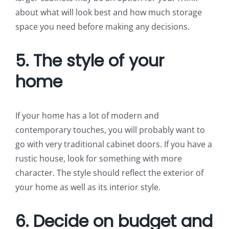
about what will look best and how much storage
space you need before making any decisions.
5. The style of your
home
If your home has a lot of modern and
contemporary touches, you will probably want to
go with very traditional cabinet doors. If you have a
rustic house, look for something with more
character. The style should reflect the exterior of
your home as well as its interior style.
6. Decide on budget and