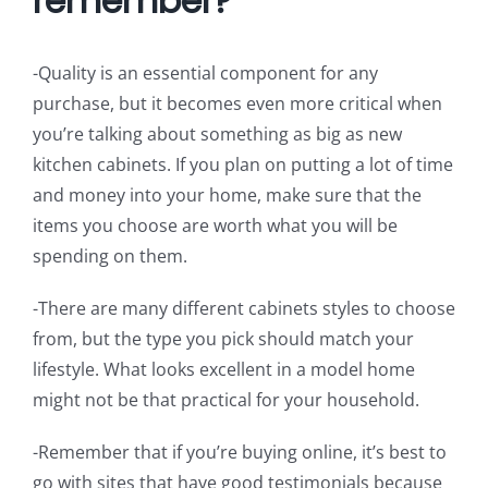
remember?
-Quality is an essential component for any
purchase, but it becomes even more critical when
you’re talking about something as big as new
kitchen cabinets. If you plan on putting a lot of time
and money into your home, make sure that the
items you choose are worth what you will be
spending on them.
-There are many different cabinets styles to choose
from, but the type you pick should match your
lifestyle. What looks excellent in a model home
might not be that practical for your household.
-Remember that if you’re buying online, it’s best to
go with sites that have good testimonials because