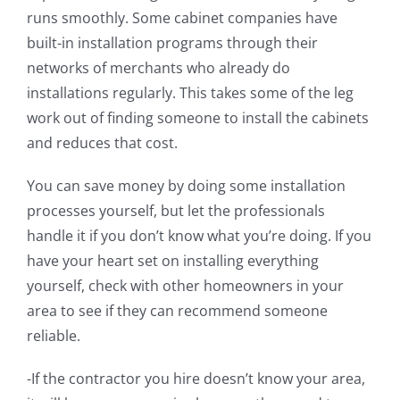
runs smoothly. Some cabinet companies have
built-in installation programs through their
networks of merchants who already do
installations regularly. This takes some of the leg
work out of finding someone to install the cabinets
and reduces that cost.
You can save money by doing some installation
processes yourself, but let the professionals
handle it if you don’t know what you’re doing. If you
have your heart set on installing everything
yourself, check with other homeowners in your
area to see if they can recommend someone
reliable.
-If the contractor you hire doesn’t know your area,